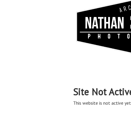
Site Not Activ
This website is not active yet,